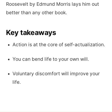
Roosevelt by Edmund Morris lays him out
better than any other book.
Key takeaways
Action is at the core of self-actualization.
You can bend life to your own will.
Voluntary discomfort will improve your
life.