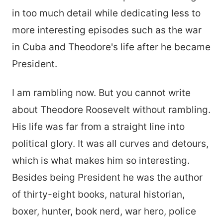
in too much detail while dedicating less to
more interesting episodes such as the war
in Cuba and Theodore's life after he became
President.
I am rambling now. But you cannot write
about Theodore Roosevelt without rambling.
His life was far from a straight line into
political glory. It was all curves and detours,
which is what makes him so interesting.
Besides being President he was the author
of thirty-eight books, natural historian,
boxer, hunter, book nerd, war hero, police