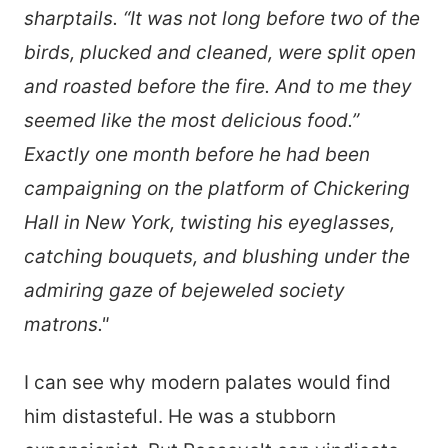
sharptails. “It was not long before two of the
birds, plucked and cleaned, were split open
and roasted before the fire. And to me they
seemed like the most delicious food.”
Exactly one month before he had been
campaigning on the platform of Chickering
Hall in New York, twisting his eyeglasses,
catching bouquets, and blushing under the
admiring gaze of bejeweled society
matrons."
I can see why modern palates would find
him distasteful. He was a stubborn