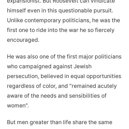
expansionist. But Roosevelt can vindicate
himself even in this questionable pursuit.
Unlike contemporary politicians, he was the
first one to ride into the war he so fiercely
encouraged.
He was also one of the first major politicians
who campaigned against Jewish
persecution, believed in equal opportunities
regardless of color, and "remained acutely
aware of the needs and sensibilities of
women".
But men greater than life share the same