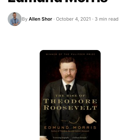
By
Allen Shor
·
October 4, 2021
·
3 min read