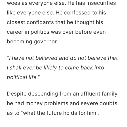
woes as everyone else. He has insecurities
like everyone else. He confessed to his
closest confidants that he thought his
career in politics was over before even
becoming governor.
"I have not believed and do not believe that
I shall ever be likely to come back into
political life."
Despite descending from an affluent family
he had money problems and severe doubts
as to "what the future holds for him".