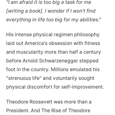
"I am afraid it is too big a task for me
[writing a book]. I wonder if I won't find
everything in life too big for my abilities."
His intense physical regimen philosophy
laid out America's obsession with fitness
and muscularity more than half a century
before Arnold Schwarzenegger stepped
foot in the country. Millions emulated his
"strenuous life" and voluntarily sought
physical discomfort for self-improvement.
Theodore Roosevelt was more than a
President. And The Rise of Theodore