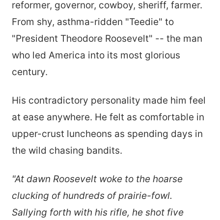
reformer, governor, cowboy, sheriff, farmer.
From shy, asthma-ridden "Teedie" to
"President Theodore Roosevelt" -- the man
who led America into its most glorious
century.
His contradictory personality made him feel
at ease anywhere. He felt as comfortable in
upper-crust luncheons as spending days in
the wild chasing bandits.
"At dawn Roosevelt woke to the hoarse
clucking of hundreds of prairie-fowl.
Sallying forth with his rifle, he shot five