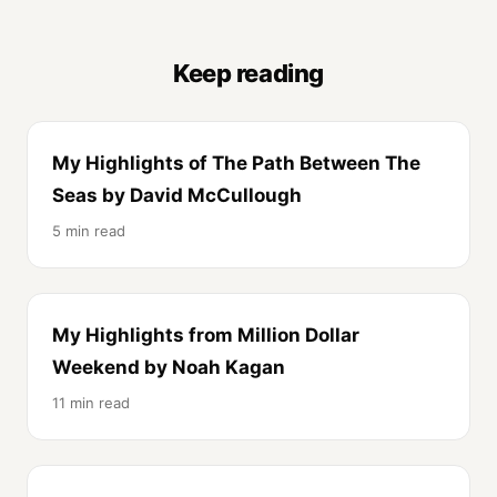
Keep reading
My Highlights of The Path Between The
Seas by David McCullough
5 min read
My Highlights from Million Dollar
Weekend by Noah Kagan
11 min read