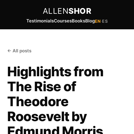
ALLEN
SHOR
Testimonials
Courses
Books
Blog
EN
·
ES
← All posts
Highlights from
The Rise of
Theodore
Roosevelt by
Edmund Morris