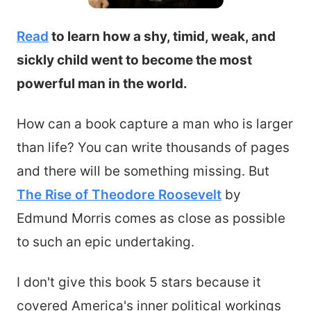
Read
to learn how a shy, timid, weak, and
sickly child went to become the most
powerful man in the world.
How can a book capture a man who is larger
than life? You can write thousands of pages
and there will be something missing. But
The Rise of Theodore Roosevelt
by
Edmund Morris comes as close as possible
to such an epic undertaking.
I don't give this book 5 stars because it
covered America's inner political workings